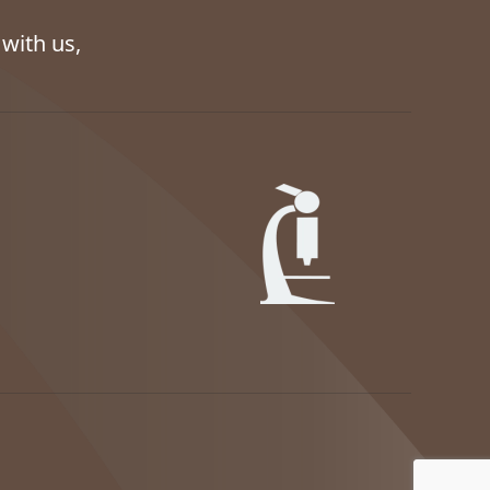
with us,