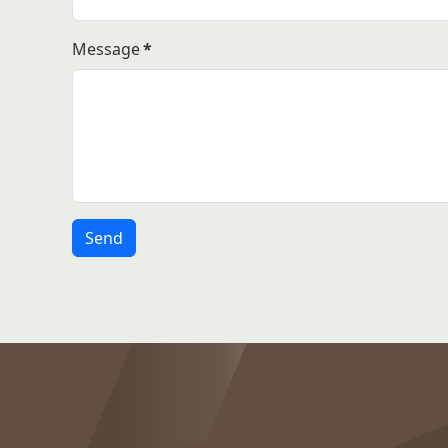
Message
*
Send