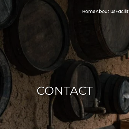
Home
About us
Facilit
CONTACT