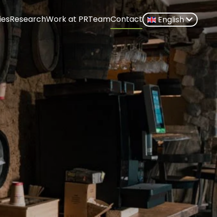
ies
Research
Work at PR
Team
Contact
English