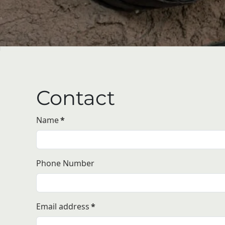
Contact
Name
*
Phone Number
Email address
*