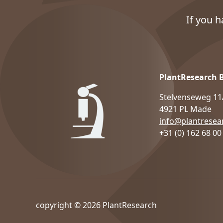
If you 
PlantResearch 
Stelvenseweg 11
4921 PL Made
info@plantresear
+31 (0) 162 68 00
copyright © 2026 PlantResearch