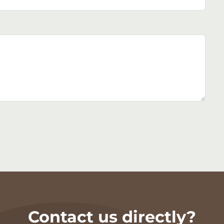
Contact us directly?