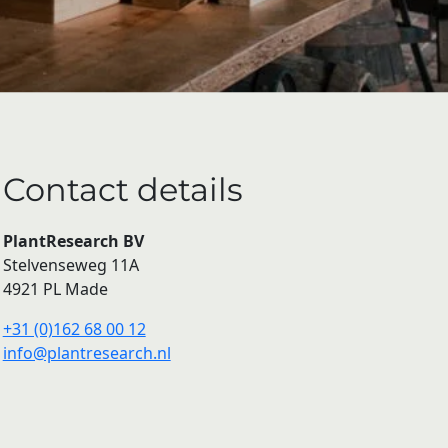
Contact details
PlantResearch BV
Stelvenseweg 11A
4921 PL Made
+31 (0)162 68 00 12
info@plantresearch.nl