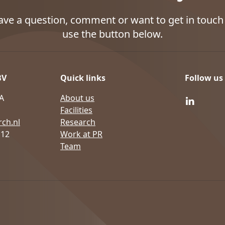
have a question, comment or want to get in touch 
use the button below.
BV
Quick links
Follow us
A
About us
Facilities
ch.nl
Research
 12
Work at PR
Team