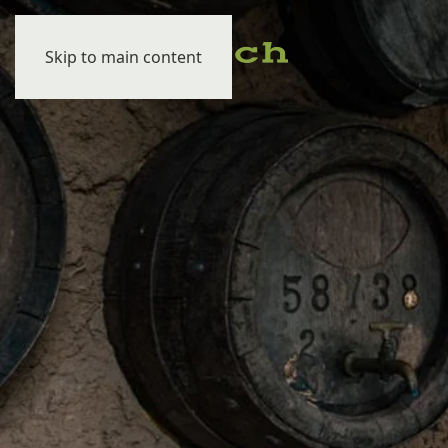
Skip to main content