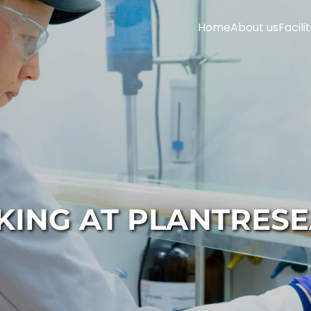
Home
About us
Facilit
ING AT PLANTRES