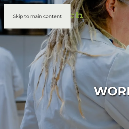
Skip to main content
WORK