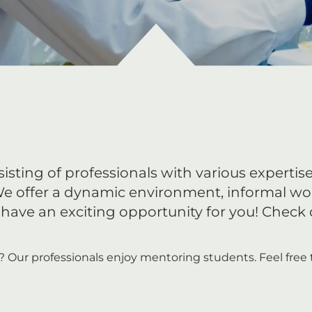
sting of professionals with various expertise
We offer a dynamic environment, informal wo
ve an exciting opportunity for you! Check o
s? Our professionals enjoy mentoring students. Feel free t