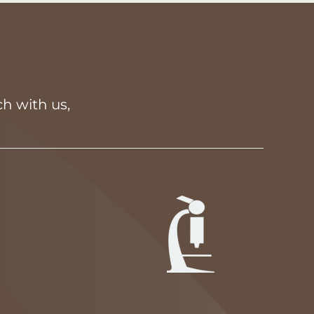
h with us,