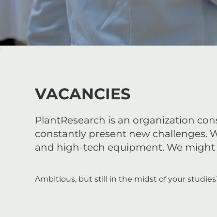
VACANCIES
PlantResearch is an organization consi
constantly present new challenges. 
and high-tech equipment. We might ha
Ambitious, but still in the midst of your studie