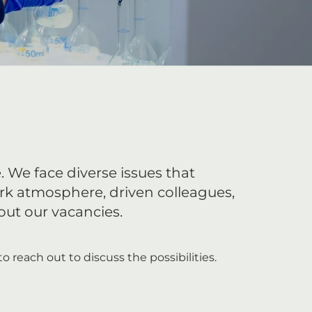
. We face diverse issues that
rk atmosphere, driven colleagues,
ut our vacancies.
o reach out to discuss the possibilities.