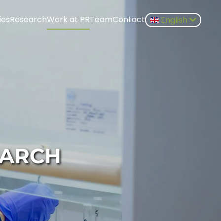
ies
Research
Work at PR
Team
Contact
English
EARCH