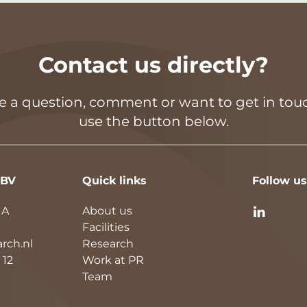
Contact us directly?
ve a question, comment or want to get in touc
use the button below.
 BV
Quick links
Follow us
1A
About us
Facilities
rch.nl
Research
 12
Work at PR
Team