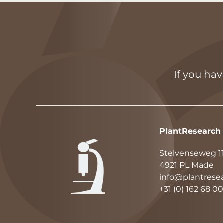
If you ha
PlantResearch
Stelvenseweg 1
4921 PL Made
info@plantresea
+31 (0) 162 68 00